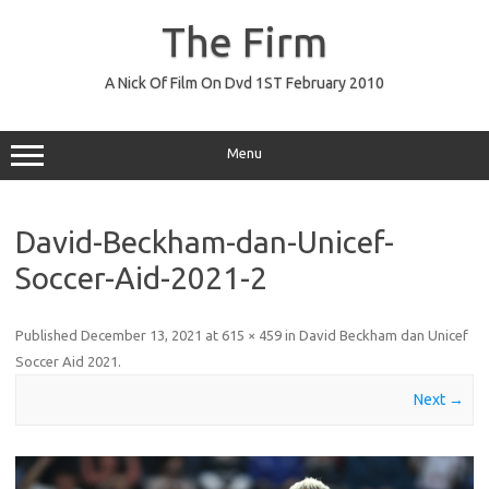
Skip
to
The Firm
content
A Nick Of Film On Dvd 1ST February 2010
Menu
David-Beckham-dan-Unicef-
Soccer-Aid-2021-2
Published
December 13, 2021
at
615 × 459
in
David Beckham dan Unicef
Soccer Aid 2021
.
Next →