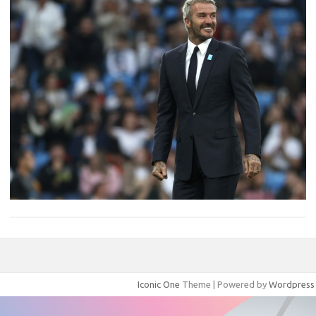
Iconic One
Theme | Powered by
Wordpress