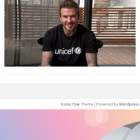
Iconic One
Theme | Powered by
Wordpress