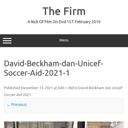
Skip
to
The Firm
content
A Nick Of Film On Dvd 1ST February 2010
Menu
David-Beckham-dan-Unicef-
Soccer-Aid-2021-1
Published
December 13, 2021
at
640 × 360
in
David Beckham dan Unicef
Soccer Aid 2021
.
← Previous