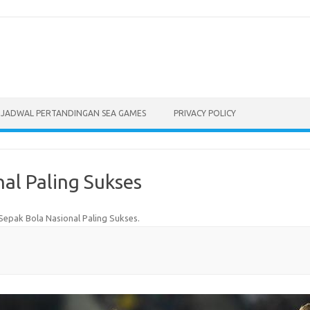
JADWAL PERTANDINGAN SEA GAMES
PRIVACY POLICY
al Paling Sukses
Sepak Bola Nasional Paling Sukses
.