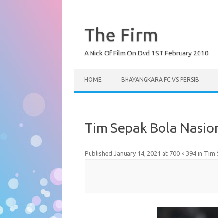
Skip
to
content
The Firm
A Nick Of Film On Dvd 1ST February 2010
HOME
BHAYANGKARA FC VS PERSIB
Tim Sepak Bola Nasion
Published
January 14, 2021
at
700 × 394
in
Tim 