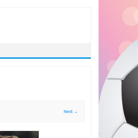
Next →