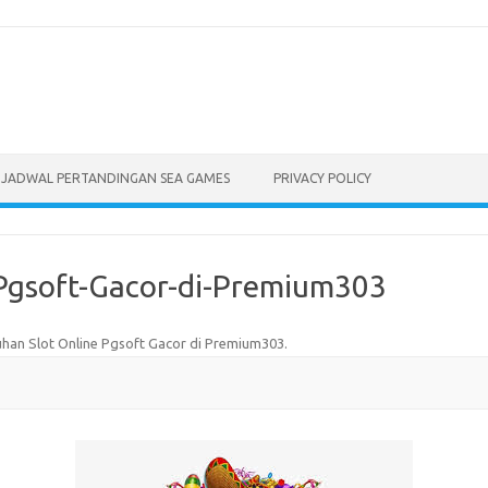
JADWAL PERTANDINGAN SEA GAMES
PRIVACY POLICY
Pgsoft-Gacor-di-Premium303
han Slot Online Pgsoft Gacor di Premium303
.