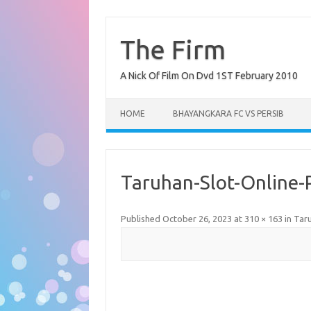
Skip
to
content
The Firm
A Nick Of Film On Dvd 1ST February 2010
HOME
BHAYANGKARA FC VS PERSIB
Taruhan-Slot-Online-
Published
October 26, 2023
at
310 × 163
in
Taru