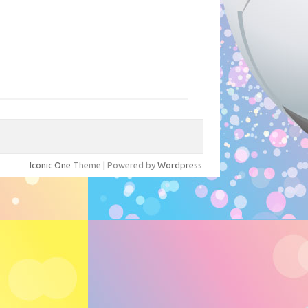
Iconic One
Theme | Powered by
Wordpress