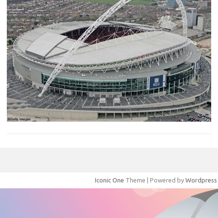
Iconic One
Theme | Powered by
Wordpress