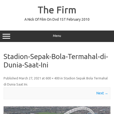
Skip
to
The Firm
content
A Nick Of Film On Dvd 1ST February 2010
Menu
Stadion-Sepak-Bola-Termahal-di-
Dunia-Saat-Ini
Published
March 27, 2021
at
600 × 400
in
Stadion Sepak Bola Termahal
di Dunia Saat Ini
.
Next →