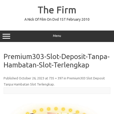
Skip
to
The Firm
content
A Nick Of Film On Dvd 1ST February 2010
Menu
Premium303-Slot-Deposit-Tanpa-
Hambatan-Slot-Terlengkap
Published
October 26, 2023
at
735 × 397
in
Premium303 Slot Deposit
Tanpa Hambatan Slot Terlengkap
.