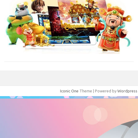
Iconic One
Theme | Powered by
Wordpress