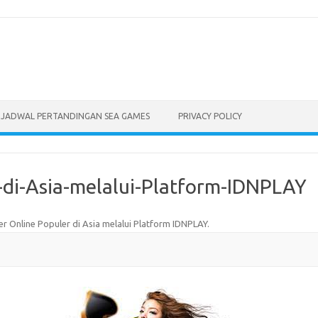
JADWAL PERTANDINGAN SEA GAMES
PRIVACY POLICY
-di-Asia-melalui-Platform-IDNPLAY
r Online Populer di Asia melalui Platform IDNPLAY
.