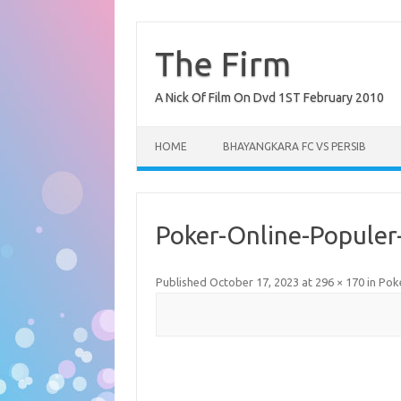
Skip
to
content
The Firm
A Nick Of Film On Dvd 1ST February 2010
HOME
BHAYANGKARA FC VS PERSIB
Poker-Online-Populer
Published
October 17, 2023
at
296 × 170
in
Poke