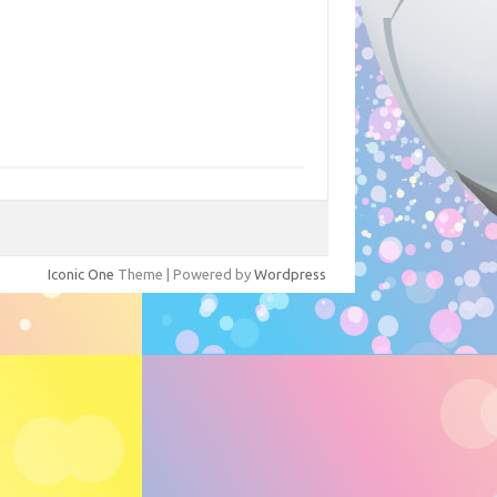
Iconic One
Theme | Powered by
Wordpress