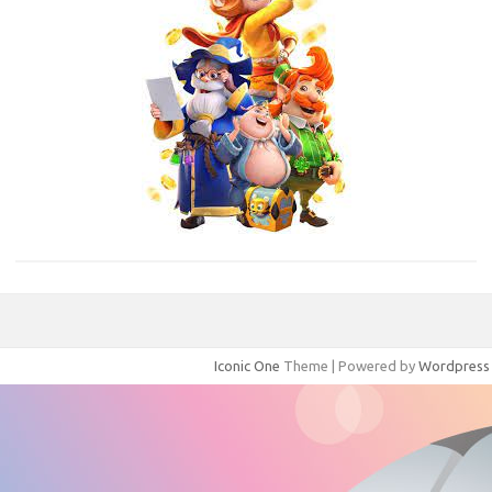
Iconic One
Theme | Powered by
Wordpress