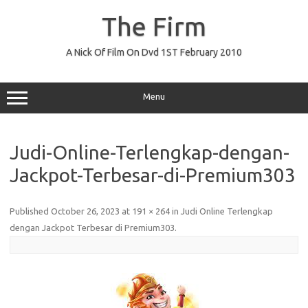
Skip
to
The Firm
content
A Nick Of Film On Dvd 1ST February 2010
Menu
Judi-Online-Terlengkap-dengan-
Jackpot-Terbesar-di-Premium303
Published
October 26, 2023
at
191 × 264
in
Judi Online Terlengkap
dengan Jackpot Terbesar di Premium303
.