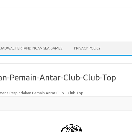
JADWAL PERTANDINGAN SEA GAMES
PRIVACY POLICY
n-Pemain-Antar-Club-Club-Top
ena Perpindahan Pemain Antar Club – Club Top
.