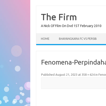
Skip
to
content
The Firm
A Nick Of Film On Dvd 1ST February 2010
HOME
BHAYANGKARA FC VS PERSIB
Fenomena-Perpindaha
Published
August 21, 2023
at
358 × 624
in
Fenom