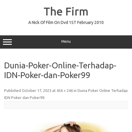
Skip
to
The Firm
content
A Nick Of Film On Dvd 1ST February 2010
Menu
Dunia-Poker-Online-Terhadap-
IDN-Poker-dan-Poker99
Published
October 17, 2023
at
456 × 246
in
Dunia Poker Online Terhadap
IDN Poker dan Poker99
.