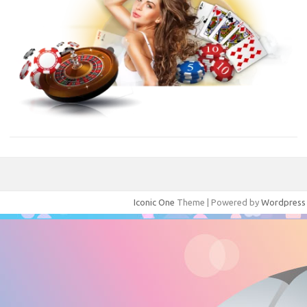
Iconic One
Theme | Powered by
Wordpress