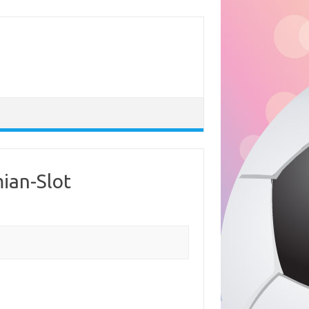
ian-Slot