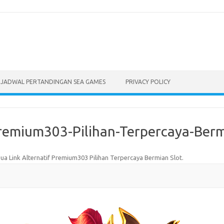
JADWAL PERTANDINGAN SEA GAMES
PRIVACY POLICY
Premium303-Pilihan-Terpercaya-Berm
ua Link Alternatif Premium303 Pilihan Terpercaya Bermian Slot
.