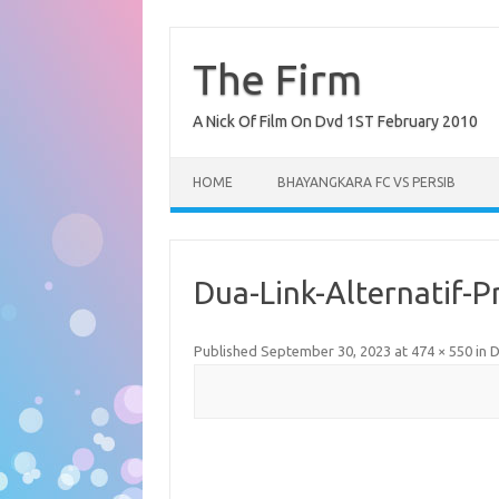
Skip
to
content
The Firm
A Nick Of Film On Dvd 1ST February 2010
HOME
BHAYANGKARA FC VS PERSIB
Dua-Link-Alternatif-
Published
September 30, 2023
at
474 × 550
in
D